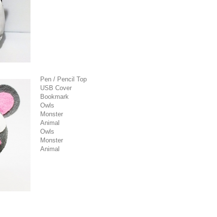
Pen / Pencil Top
USB Cover
Bookmark
Owls
Monster
Animal
Owls
Monster
Animal