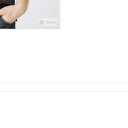
Expand