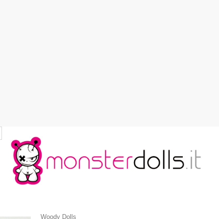
Woody Dolls