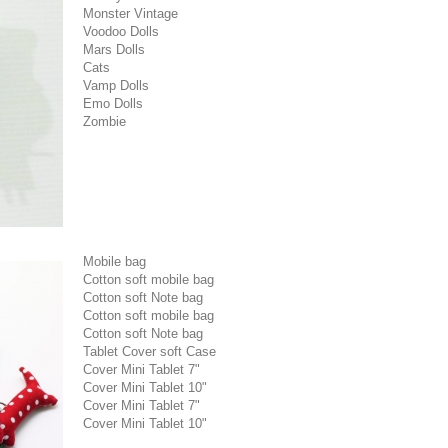
Monster Vintage
Voodoo Dolls
Mars Dolls
Cats
Vamp Dolls
Emo Dolls
Zombie
Mobile bag
Cotton soft mobile bag
Cotton soft Note bag
Cotton soft mobile bag
Cotton soft Note bag
Tablet Cover soft Case
Cover Mini Tablet 7"
Cover Mini Tablet 10"
Cover Mini Tablet 7"
Cover Mini Tablet 10"