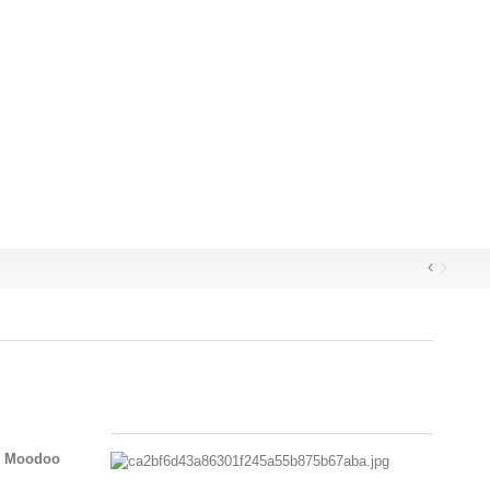
th Moodoo