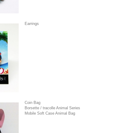
Earrings
Coin Bag
Borsette / tracolle Animal Series
Mobile Soft Case Animal Bag