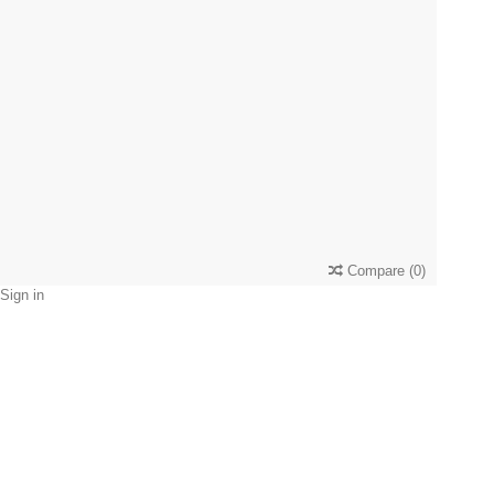
Compare
(
0
)
Sign in