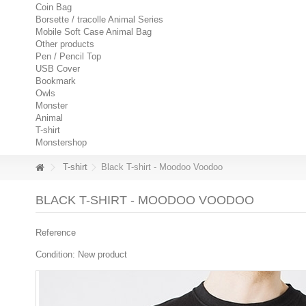
Coin Bag
Borsette / tracolle Animal Series
Mobile Soft Case Animal Bag
Other products
Pen / Pencil Top
USB Cover
Bookmark
Owls
Monster
Animal
T-shirt
Monstershop
T-shirt
Black T-shirt - Moodoo Voodoo
BLACK T-SHIRT - MOODOO VOODOO
Reference
Condition:
New product