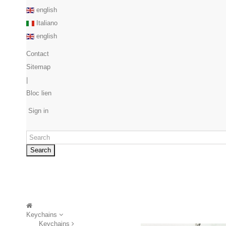
english
Italiano
english
Contact
Sitemap
|
Bloc lien
Sign in
Search
Keychains
Keychains