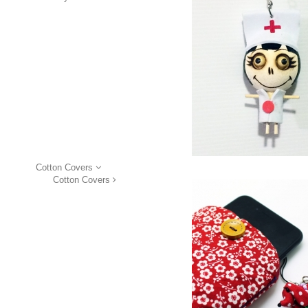
Cotton Covers
Cotton Covers