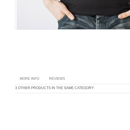
MORE INFO
REVIEWS
3 OTHER PRODUCTS IN THE SAME CATEGORY: