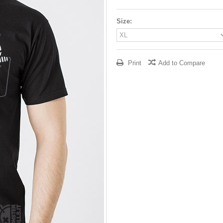
Size:
Print
Add to Compare