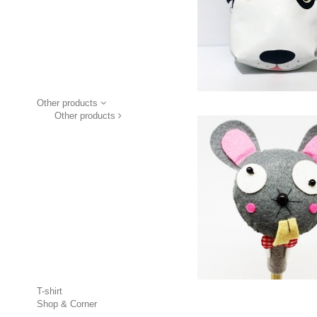
Other products
Other products
T-shirt
Shop & Corner