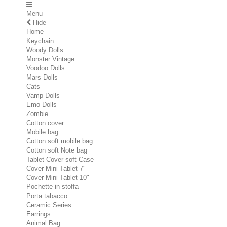
Menu
Hide
Home
Keychain
Woody Dolls
Monster Vintage
Voodoo Dolls
Mars Dolls
Cats
Vamp Dolls
Emo Dolls
Zombie
Cotton cover
Mobile bag
Cotton soft mobile bag
Cotton soft Note bag
Tablet Cover soft Case
Cover Mini Tablet 7"
Cover Mini Tablet 10"
Pochette in stoffa
Porta tabacco
Ceramic Series
Earrings
Animal Bag