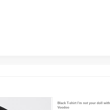
Black T-shirt I'm not your doll wi
Voodoo