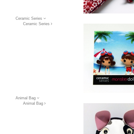
Ceramic Series
Ceramic Series
Animal Bag
Animal Bag