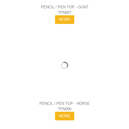
PENCIL / PEN TOP - GOAT
TPN007
MORE
PENCIL / PEN TOP - HORSE
TPN006
MORE