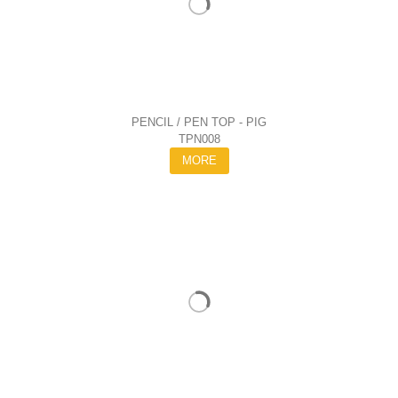
PENCIL / PEN TOP - PIG
TPN008
MORE