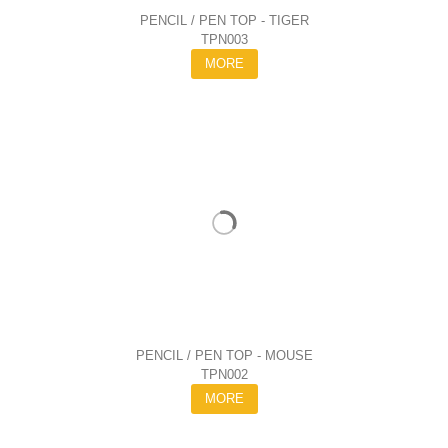
PENCIL / PEN TOP - TIGER
TPN003
MORE
PENCIL / PEN TOP - MOUSE
TPN002
MORE