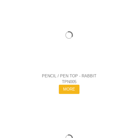
PENCIL / PEN TOP - RABBIT
TPN005
MORE