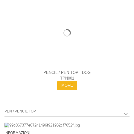
PENCIL / PEN TOP - DOG
TPN001
MORE
PEN / PENCIL TOP
INFORMAZIONI