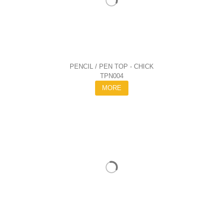
PENCIL / PEN TOP - CHICK
TPN004
MORE