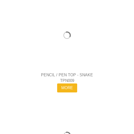
PENCIL / PEN TOP - SNAKE
TPN009
MORE