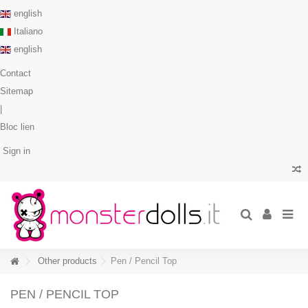
english
Italiano
english
Contact
Sitemap
|
Bloc lien
Sign in
Other products
Pen / Pencil Top
PEN / PENCIL TOP