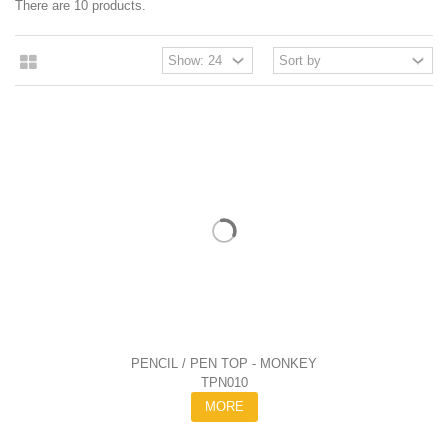
There are 10 products.
PENCIL / PEN TOP - MONKEY
TPN010
MORE