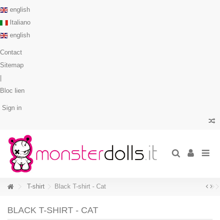
english
Italiano
english
Contact
Sitemap
|
Bloc lien
Sign in
T-shirt
Black T-shirt - Cat
BLACK T-SHIRT - CAT