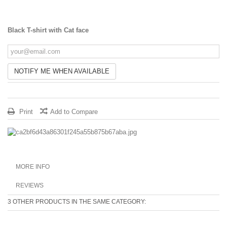
Black T-shirt with Cat face
NOTIFY ME WHEN AVAILABLE
Print
Add to Compare
MORE INFO
REVIEWS
3 OTHER PRODUCTS IN THE SAME CATEGORY: