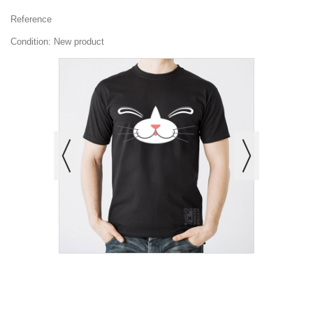
Reference
Condition:
New product