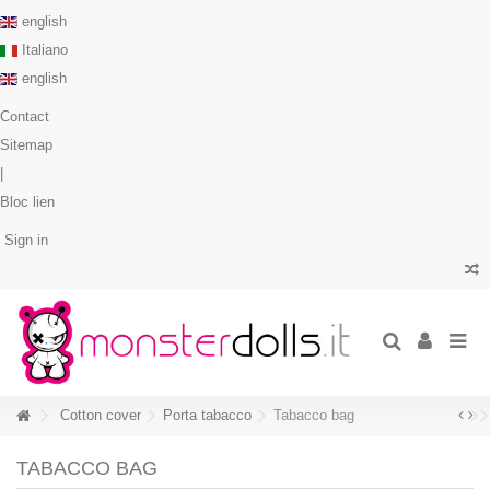
english
Italiano
english
Contact
Sitemap
|
Bloc lien
Sign in
Cotton cover
Porta tabacco
Tabacco bag
TABACCO BAG