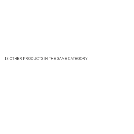
13 OTHER PRODUCTS IN THE SAME CATEGORY: