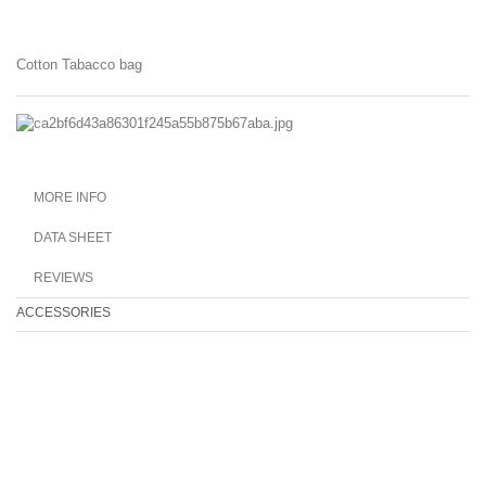
Cotton Tabacco bag
MORE INFO
DATA SHEET
REVIEWS
ACCESSORIES