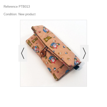
Reference
PTB013
Condition:
New product