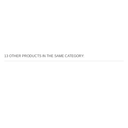
13 OTHER PRODUCTS IN THE SAME CATEGORY: