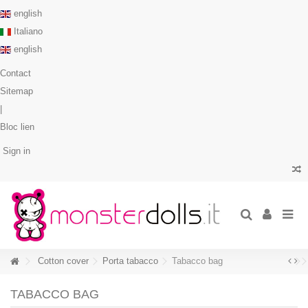
english
Italiano
english
Contact
Sitemap
|
Bloc lien
Sign in
Cotton cover
Porta tabacco
Tabacco bag
TABACCO BAG