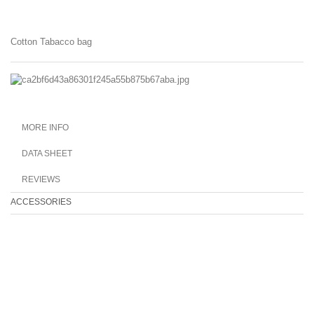
Cotton Tabacco bag
MORE INFO
DATA SHEET
REVIEWS
ACCESSORIES