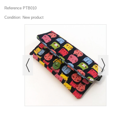
Reference
PTB010
Condition:
New product