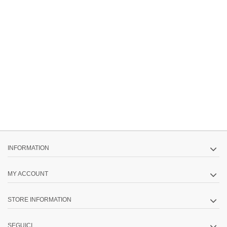
INFORMATION
MY ACCOUNT
STORE INFORMATION
SEGUICI