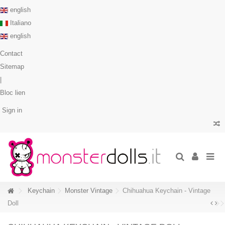
english
Italiano
english
Contact
Sitemap
|
Bloc lien
Sign in
Keychain
Monster Vintage
Chihuahua Keychain - Vintage
Doll