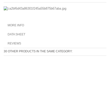
MORE INFO
DATA SHEET
REVIEWS
30 OTHER PRODUCTS IN THE SAME CATEGORY: