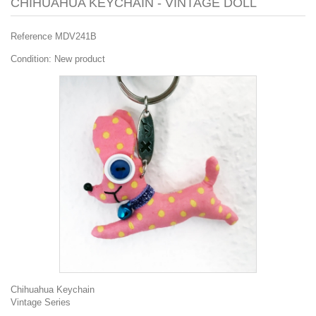
CHIHUAHUA KEYCHAIN - VINTAGE DOLL
Reference
MDV241B
Condition:
New product
Chihuahua Keychain
Vintage Series