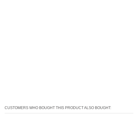
CUSTOMERS WHO BOUGHT THIS PRODUCT ALSO BOUGHT: