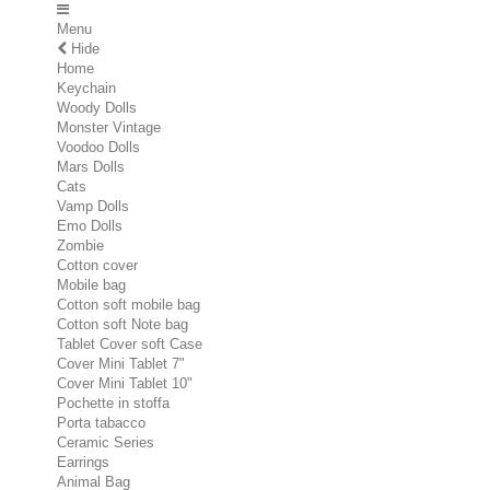
Menu
Hide
Home
Keychain
Woody Dolls
Monster Vintage
Voodoo Dolls
Mars Dolls
Cats
Vamp Dolls
Emo Dolls
Zombie
Cotton cover
Mobile bag
Cotton soft mobile bag
Cotton soft Note bag
Tablet Cover soft Case
Cover Mini Tablet 7"
Cover Mini Tablet 10"
Pochette in stoffa
Porta tabacco
Ceramic Series
Earrings
Animal Bag