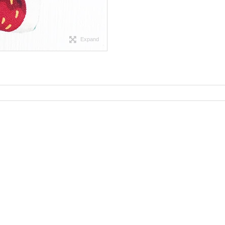
Expand