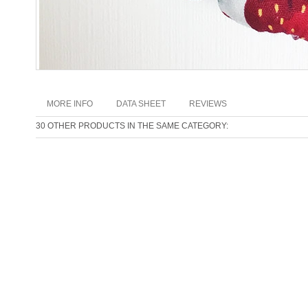
MORE INFO
DATA SHEET
REVIEWS
30 OTHER PRODUCTS IN THE SAME CATEGORY: