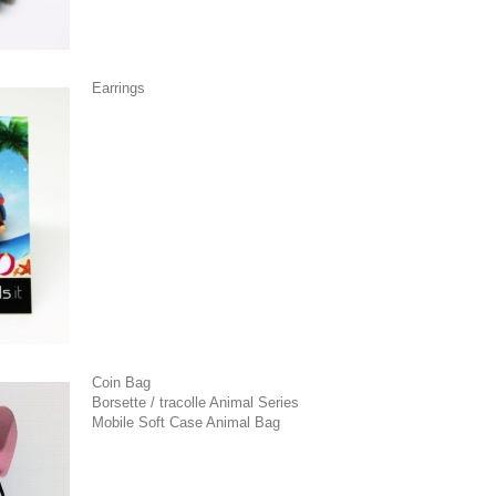
Earrings
Coin Bag
Borsette / tracolle Animal Series
Mobile Soft Case Animal Bag