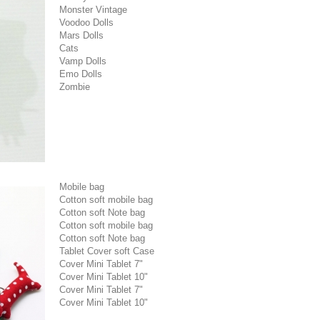
Monster Vintage
Voodoo Dolls
Mars Dolls
Cats
Vamp Dolls
Emo Dolls
Zombie
Mobile bag
Cotton soft mobile bag
Cotton soft Note bag
Cotton soft mobile bag
Cotton soft Note bag
Tablet Cover soft Case
Cover Mini Tablet 7"
Cover Mini Tablet 10"
Cover Mini Tablet 7"
Cover Mini Tablet 10"