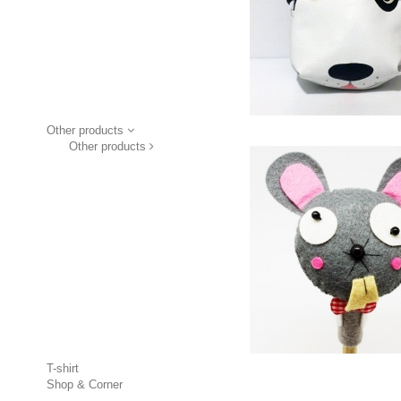
Other products
Other products
T-shirt
Shop & Corner