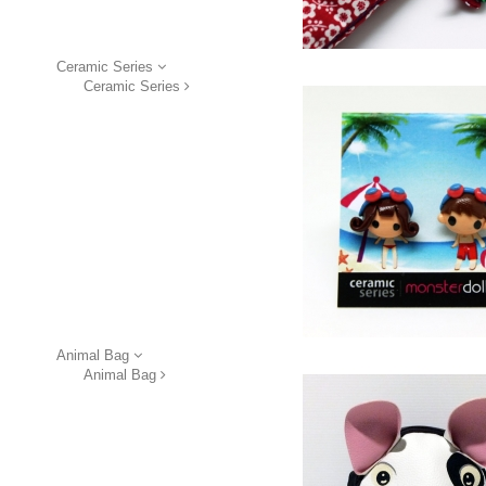
Ceramic Series
Ceramic Series
Animal Bag
Animal Bag