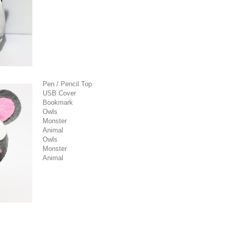
Pen / Pencil Top
USB Cover
Bookmark
Owls
Monster
Animal
Owls
Monster
Animal