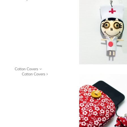
Cotton Covers
Cotton Covers