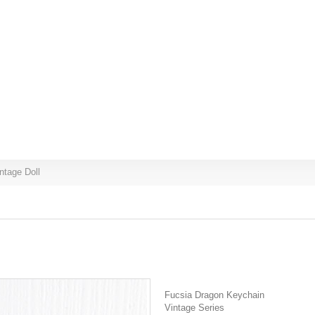
ntage Doll
Fucsia Dragon Keychain
Vintage Series