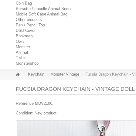
Coin Bag
Borsette / tracolle Animal Series
Mobile Soft Case Animal Bag
Other products
Pen / Pencil Top
USB Cover
Bookmark
Owls
Monster
Animal
T-shirt
Monstershop
Keychain
Monster Vintage
Fucsia Dragon Keychain - Vi
FUCSIA DRAGON KEYCHAIN - VINTAGE DOLL
Reference
MDV210C
Condition:
New product