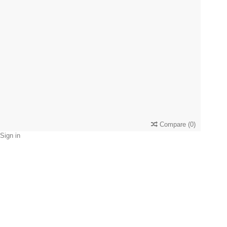
Compare
(
0
)
Sign in