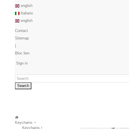
english
Italiano
english
Contact
Sitemap
|
Bloc lien
Sign in
Search
Keychains
Keychains