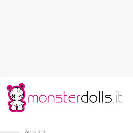
Woody Dolls