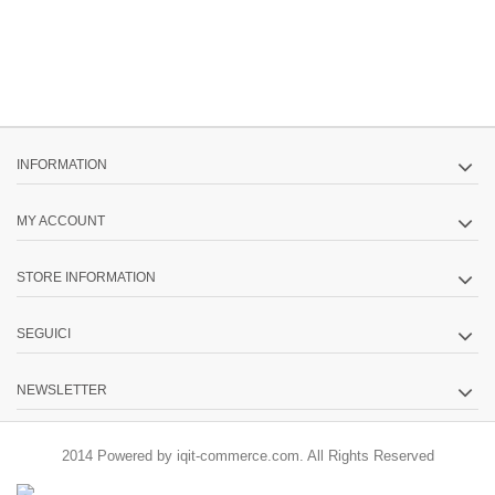
INFORMATION
MY ACCOUNT
STORE INFORMATION
SEGUICI
NEWSLETTER
2014 Powered by iqit-commerce.com. All Rights Reserved