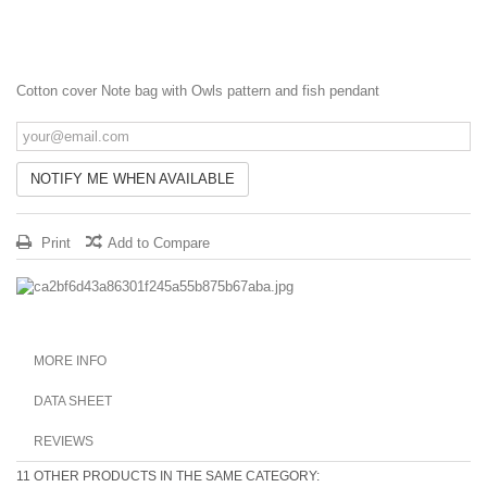
Cotton cover Note bag
with Owls pattern and fish pendant
NOTIFY ME WHEN AVAILABLE
Print
Add to Compare
MORE INFO
DATA SHEET
REVIEWS
11 OTHER PRODUCTS IN THE SAME CATEGORY: