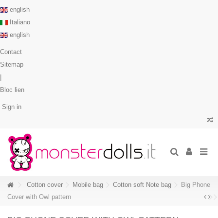
english
Italiano
english
Contact
Sitemap
|
Bloc lien
Sign in
Cotton cover
Mobile bag
Cotton soft Note bag
Big Phone
Cover with Owl pattern