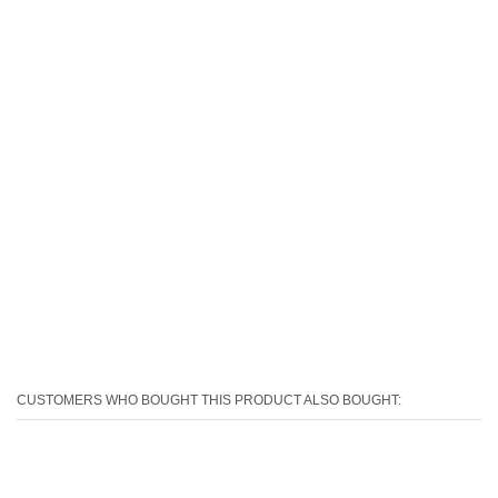
CUSTOMERS WHO BOUGHT THIS PRODUCT ALSO BOUGHT: