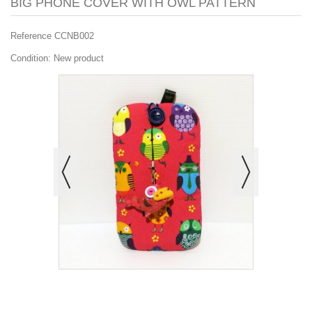
BIG PHONE COVER WITH OWL PATTERN
Reference
CCNB002
Condition:
New product