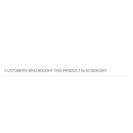
CUSTOMERS WHO BOUGHT THIS PRODUCT ALSO BOUGHT: