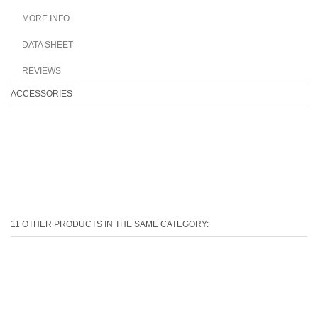
MORE INFO
DATA SHEET
REVIEWS
ACCESSORIES
11 OTHER PRODUCTS IN THE SAME CATEGORY: