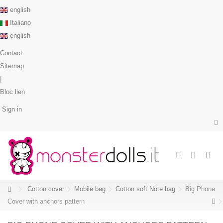
english
Italiano
english
Contact
Sitemap
|
Bloc lien
Sign in
Cotton cover
Mobile bag
Cotton soft Note bag
Big Phone
Cover with anchors pattern