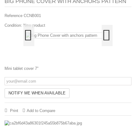
BIG PHONE COVER WITH ANCHORS PATTERN
Reference
CCNB001
Condition:
New product
Mini tablet cover 7"
NOTIFY ME WHEN AVAILABLE
Print
Add to Compare