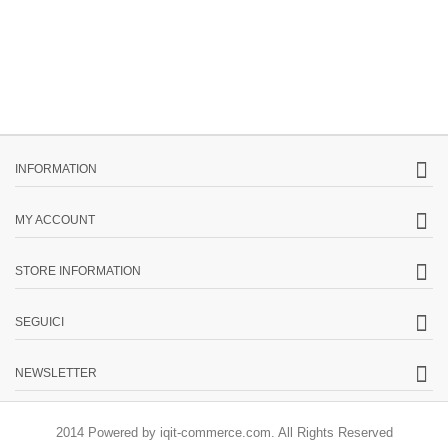
INFORMATION
MY ACCOUNT
STORE INFORMATION
SEGUICI
NEWSLETTER
2014 Powered by iqit-commerce.com. All Rights Reserved