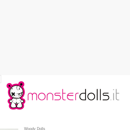
Woody Dolls