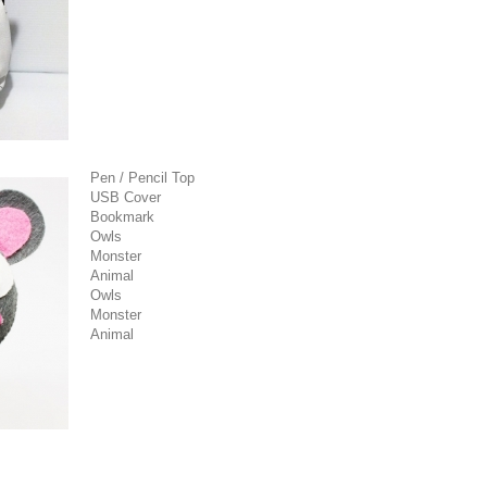
Pen / Pencil Top
USB Cover
Bookmark
Owls
Monster
Animal
Owls
Monster
Animal