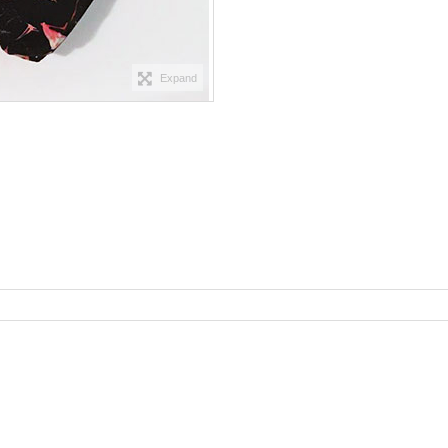
Expand