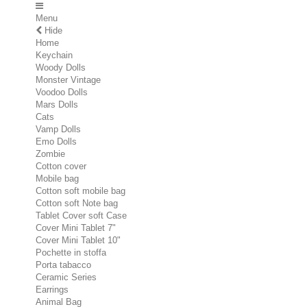
Menu
Hide
Home
Keychain
Woody Dolls
Monster Vintage
Voodoo Dolls
Mars Dolls
Cats
Vamp Dolls
Emo Dolls
Zombie
Cotton cover
Mobile bag
Cotton soft mobile bag
Cotton soft Note bag
Tablet Cover soft Case
Cover Mini Tablet 7"
Cover Mini Tablet 10"
Pochette in stoffa
Porta tabacco
Ceramic Series
Earrings
Animal Bag