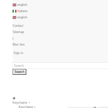
english
Italiano
english
Contact
Sitemap
|
Bloc lien
Sign in
Search
Keychains
Keychains