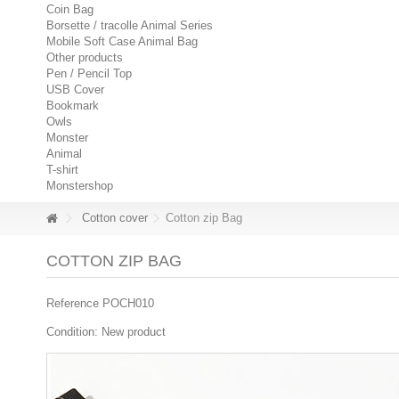
Coin Bag
Borsette / tracolle Animal Series
Mobile Soft Case Animal Bag
Other products
Pen / Pencil Top
USB Cover
Bookmark
Owls
Monster
Animal
T-shirt
Monstershop
Cotton cover
Cotton zip Bag
COTTON ZIP BAG
Reference
POCH010
Condition:
New product