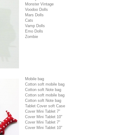
Monster Vintage
Voodoo Dolls
Mars Dolls
Cats
Vamp Dolls
Emo Dolls
Zombie
Mobile bag
Cotton soft mobile bag
Cotton soft Note bag
Cotton soft mobile bag
Cotton soft Note bag
Tablet Cover soft Case
Cover Mini Tablet 7"
Cover Mini Tablet 10"
Cover Mini Tablet 7"
Cover Mini Tablet 10"