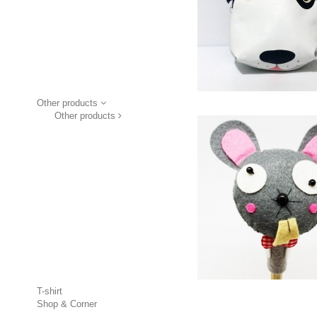
Other products
Other products
T-shirt
Shop & Corner