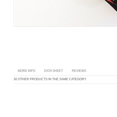
MORE INFO
DATA SHEET
REVIEWS
30 OTHER PRODUCTS IN THE SAME CATEGORY: