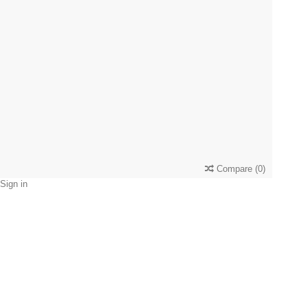
Compare
(
0
)
Sign in