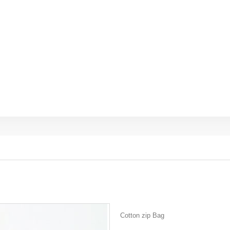
Cotton zip Bag