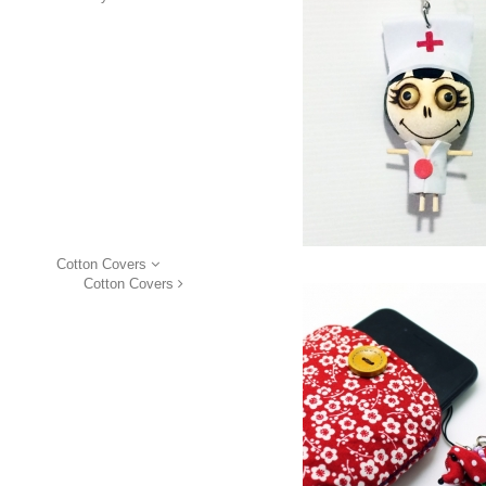
Cotton Covers
Cotton Covers