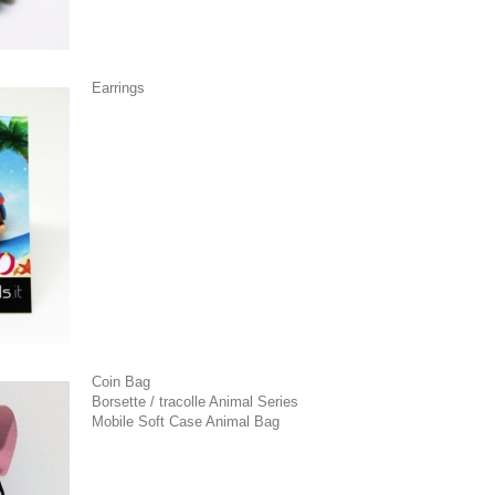
Earrings
Coin Bag
Borsette / tracolle Animal Series
Mobile Soft Case Animal Bag