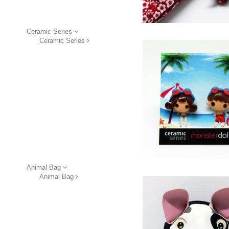
Ceramic Series
Ceramic Series
Animal Bag
Animal Bag